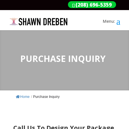
(208) 696-5359
PURCHASE INQUIRY
Home
/
Purchase Inquiry
Call Us To Design Your Package.