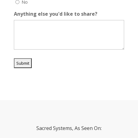
No
Anything else you'd like to share?
Sacred Systems, As Seen On: