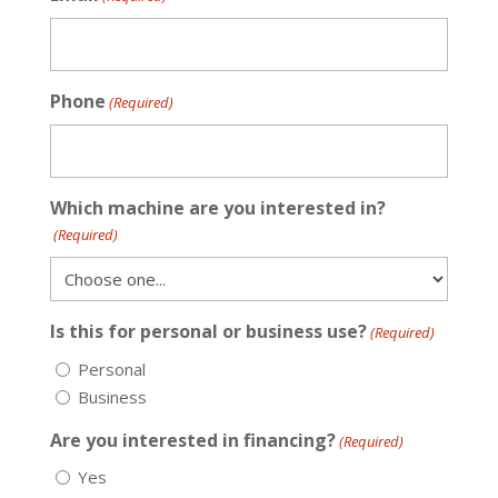
Phone
(Required)
Which machine are you interested in?
(Required)
Is this for personal or business use?
(Required)
Personal
Business
Are you interested in financing?
(Required)
Yes