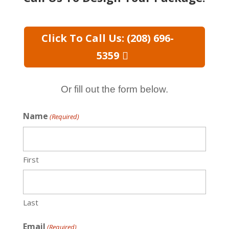
Click To Call Us: (208) 696-
5359
Or fill out the form below.
Name
(Required)
First
Last
Email
(Required)