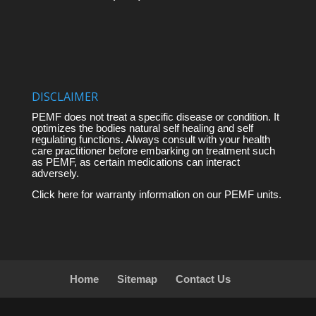
DISCLAIMER
PEMF does not treat a specific disease or condition. It
optimizes the bodies natural self healing and self
regulating functions. Always consult with your health
care practitioner before embarking on treatment such
as PEMF, as certain medications can interact
adversely.
Click here for warranty information on our PEMF units.
Home
Sitemap
Contact Us