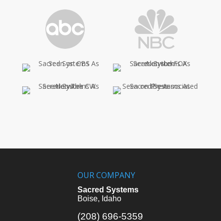
OUR COMPANY
Sacred Systems
Boise, Idaho
(208) 696-5359