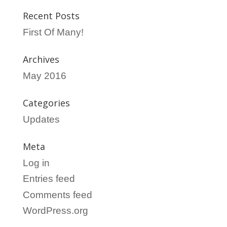
Recent Posts
First Of Many!
Archives
May 2016
Categories
Updates
Meta
Log in
Entries feed
Comments feed
WordPress.org