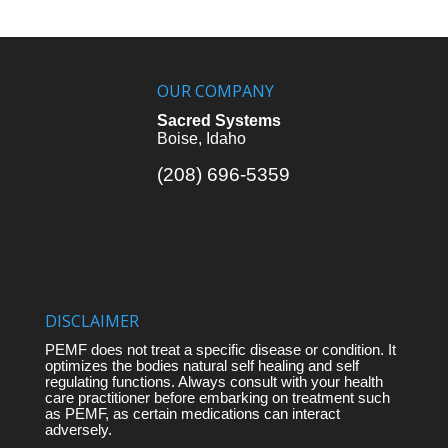
OUR COMPANY
Sacred Systems
Boise, Idaho
(208) 696-5359
DISCLAIMER
PEMF does not treat a specific disease or condition. It
optimizes the bodies natural self healing and self
regulating functions. Always consult with your health
care practitioner before embarking on treatment such
as PEMF, as certain medications can interact
adversely.