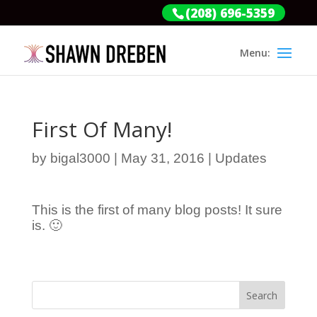
(208) 696-5359
First Of Many!
by
bigal3000
|
May 31, 2016
|
Updates
This is the first of many blog posts! It sure
is. 🙂