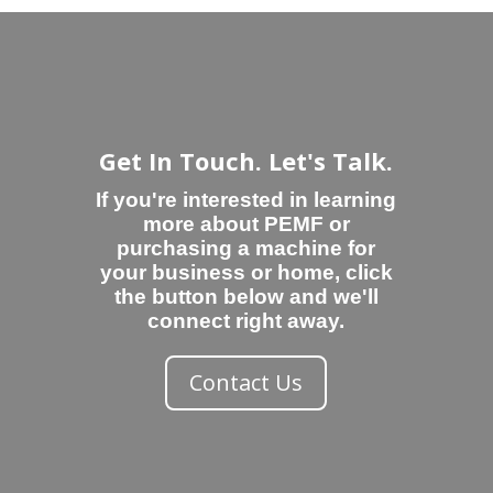
Get In Touch. Let's Talk.
If you're interested in learning
more about PEMF or
purchasing a machine for
your business or home, click
the button below and we'll
connect right away.
Contact Us