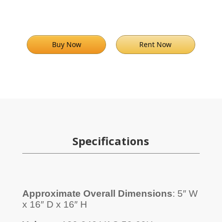
Buy Now
Rent Now
Specifications
Approximate Overall Dimensions
: 5″ W
x 16″ D x 16″ H