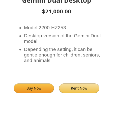
Gemini Dual Desktop
$21,000.00
Model 2200-HZ253
Desktop version of the Gemini Dual
model
Depending the setting, it can be
gentle enough for children, seniors,
and animals
Buy Now
Rent Now