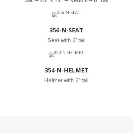
Mat – 24″ x 72″ – Neutrik – 6′ Tail
356-N-SEAT
Seat with 6′ tail
354-N-HELMET
Helmet with 6′ tail