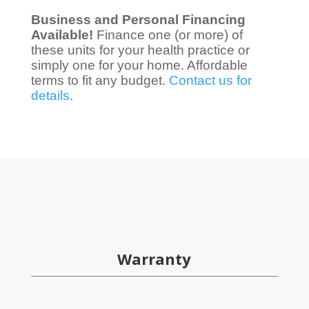
Business and Personal Financing
Available!
Finance one (or more) of
these units for your health practice or
simply one for your home. Affordable
terms to fit any budget.
Contact us for
details
.
Warranty