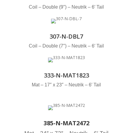
Coil – Double (9″) – Neutrik – 6′ Tail
307-N-DBL7
Coil – Double (7″) – Neutrik – 6′ Tail
333-N-MAT1823
Mat – 17″ x 23″ – Neutrik – 6′ Tail
385-N-MAT2472