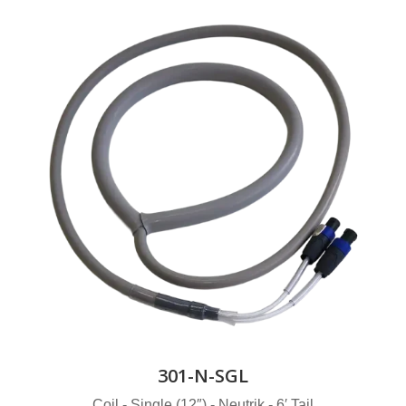
301-N-SGL
Coil - Single (12″) - Neutrik - 6′ Tail