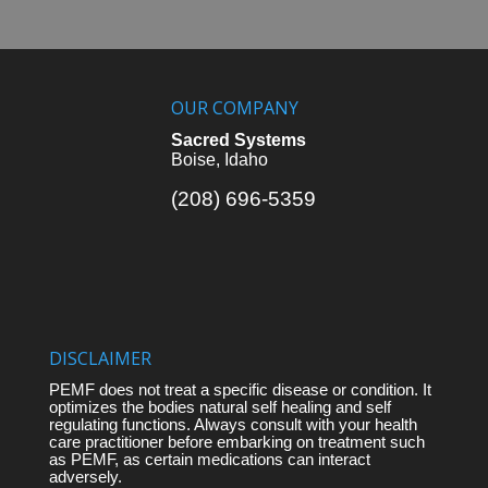
OUR COMPANY
Sacred Systems
Boise, Idaho
(208) 696-5359
DISCLAIMER
PEMF does not treat a specific disease or condition. It
optimizes the bodies natural self healing and self
regulating functions. Always consult with your health
care practitioner before embarking on treatment such
as PEMF, as certain medications can interact
adversely.