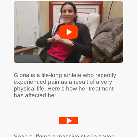
Gloria is a life-long athlete who recently
experienced pain as a result of a very
physical life. Here’s how her treatment
has affected her.
Sean suffered a massive stroke seven