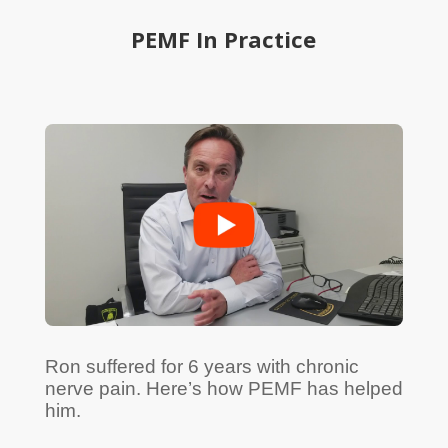
PEMF In Practice
Ron suffered for 6 years with chronic
nerve pain. Here’s how PEMF has helped
him.