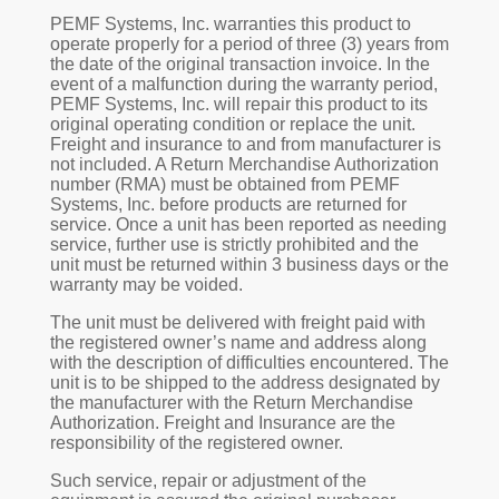
PEMF Systems, Inc. warranties this product to
operate properly for a period of three (3) years from
the date of the original transaction invoice. In the
event of a malfunction during the warranty period,
PEMF Systems, Inc. will repair this product to its
original operating condition or replace the unit.
Freight and insurance to and from manufacturer is
not included. A Return Merchandise Authorization
number (RMA) must be obtained from PEMF
Systems, Inc. before products are returned for
service. Once a unit has been reported as needing
service, further use is strictly prohibited and the
unit must be returned within 3 business days or the
warranty may be voided.
The unit must be delivered with freight paid with
the registered owner’s name and address along
with the description of difficulties encountered. The
unit is to be shipped to the address designated by
the manufacturer with the Return Merchandise
Authorization. Freight and Insurance are the
responsibility of the registered owner.
Such service, repair or adjustment of the