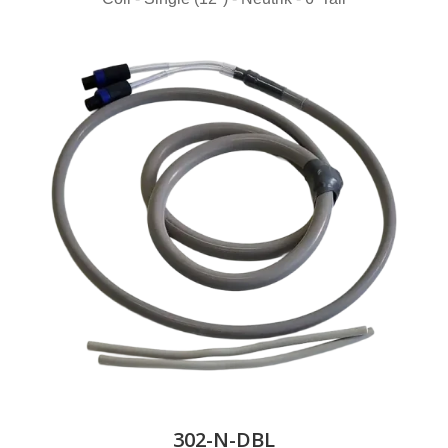
302-N-DBL