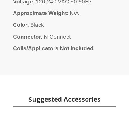
Voltage
: 120-240 VAC 50-60Hz
Approximate Weight
: N/A
Color
: Black
Connector
: N-Connect
Coils/Applicators Not Included
Suggested Accessories