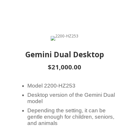
Gemini Dual Desktop
$21,000.00
Model 2200-HZ253
Desktop version of the Gemini Dual
model
Depending the setting, it can be
gentle enough for children, seniors,
and animals