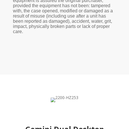
equipment is assured the original purchaser,
provided the equipment has not been: tampered
with, the case opened, modified or damaged as a
result of misuse (including use after a unit has
been reported as damaged), accident, water, grit,
impact, physically broken parts or lack of proper
care.