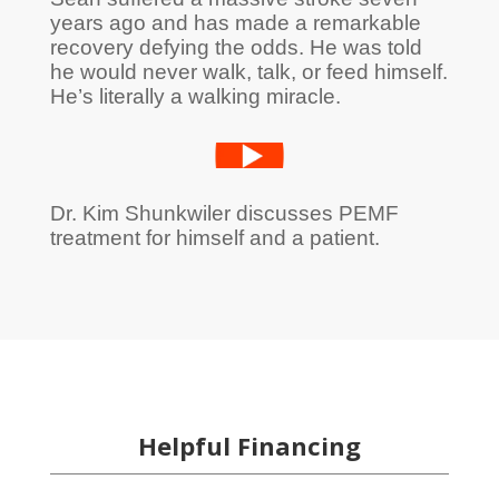
years ago and has made a remarkable
recovery defying the odds. He was told
he would never walk, talk, or feed himself.
He’s literally a walking miracle.
Dr. Kim Shunkwiler discusses PEMF
treatment for himself and a patient.
Helpful Financing