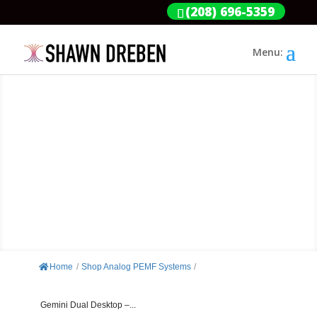
(208) 696-5359
GEMINI DUAL
DESKTOP 2200-HZ253
Home
/
Shop Analog PEMF Systems
/
Gemini Dual Desktop –...